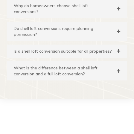
Why do homeowners choose shell loft
conversions?
Do shell loft conversions require planning
permission?
Is a shell loft conversion suitable for all properties?
What is the difference between a shell loft
conversion and a full loft conversion?