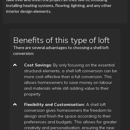
installing heating systems, flooring, lighting, and any other
interior design elements.
Benefits of this type of loft
There are several advantages to choosing a shell loft
conversion:
Cost Savings:
By only focusing on the essential
structural elements, a shell loft conversion can be
more cost-effective than a full conversion. This
allows homeowners to save money on labour
and materials while still adding value to their
property.
Flexibility and Customisation:
A shell loft
conversion gives homeowners the freedom to
design and finish the space according to their
preferences and budgets. This allows for greater
creativity and personalisation, ensuring the new