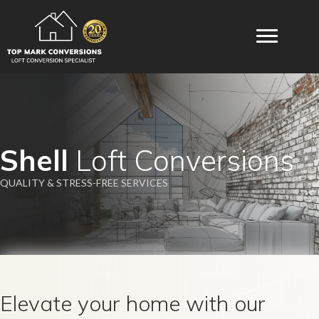
Shell
Loft Conversions
QUALITY & STRESS-FREE SERVICES
Elevate your home with our