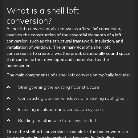
What is a shell loft
conversion?
A shell loft conversion, also known as a 'first-fix' conversion,
involves the construction of the essential elements of a loft
conversion, such as the structural framework, insulation, and
installation of windows. The primary goal of a shell loft
conversion is to create a weatherproof, structurally sound space
that can be further developed and customised by the
homeowner.
The main components of a shell loft conversion typically include:
Strengthening the existing floor structure
Constructing dormer windows or installing rooflights
Installing insulation and ventilation systems
Building the staircase to access the loft
Once the shell loft conversion is complete, the homeowner can
take over and finish the project as they see fit, including