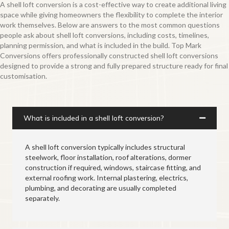
A shell loft conversion is a cost-effective way to create additional living
space while giving homeowners the flexibility to complete the interior
work themselves. Below are answers to the most common questions
people ask about shell loft conversions, including costs, timelines,
planning permission, and what is included in the build. Top Mark
Conversions offers professionally constructed shell loft conversions
designed to provide a strong and fully prepared structure ready for final
customisation.
What is included in a shell loft conversion?
A shell loft conversion typically includes structural
steelwork, floor installation, roof alterations, dormer
construction if required, windows, staircase fitting, and
external roofing work. Internal plastering, electrics,
plumbing, and decorating are usually completed
separately.