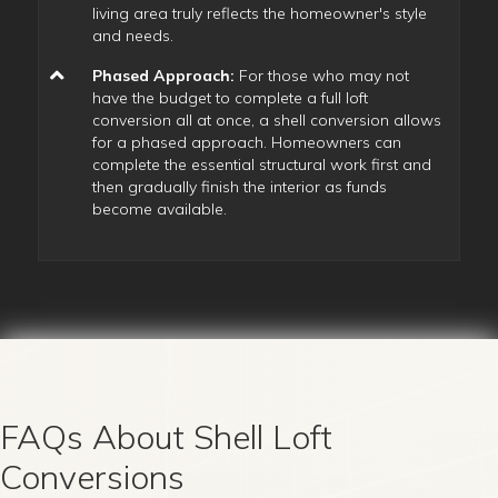
living area truly reflects the homeowner's style
and needs.
Phased Approach:
For those who may not
have the budget to complete a full loft
conversion all at once, a shell conversion allows
for a phased approach. Homeowners can
complete the essential structural work first and
then gradually finish the interior as funds
become available.
FAQs About Shell Loft
Conversions