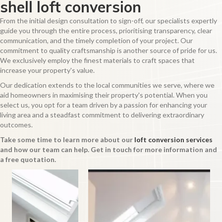
shell loft conversion
From the initial design consultation to sign-off, our specialists expertly
guide you through the entire process, prioritising transparency, clear
communication, and the timely completion of your project. Our
commitment to quality craftsmanship is another source of pride for us.
We exclusively employ the finest materials to craft spaces that
increase your property's value.
Our dedication extends to the local communities we serve, where we
aid homeowners in maximising their property's potential. When you
select us, you opt for a team driven by a passion for enhancing your
living area and a steadfast commitment to delivering extraordinary
outcomes.
Take some time to learn more about our
loft conversion services
and how our team can help. Get in touch for more information and
a free quotation.