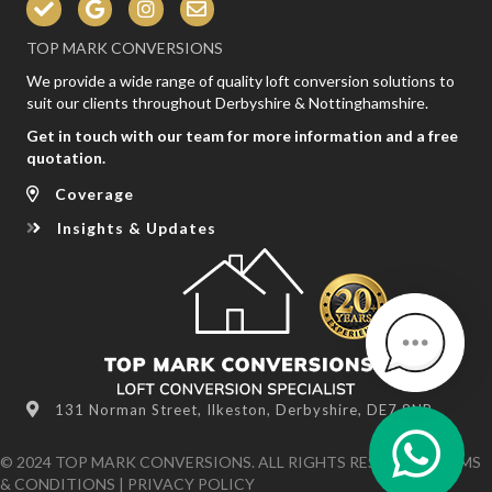
TOP MARK CONVERSIONS
We provide a wide range of quality loft conversion solutions to
suit our clients throughout Derbyshire & Nottinghamshire.
Get in touch with our team for more information and a free
quotation.
Coverage
Insights & Updates
131 Norman Street, Ilkeston, Derbyshire, DE7 8NR
© 2024 TOP MARK CONVERSIONS. ALL RIGHTS RESERVED
TERMS
& CONDITIONS
|
PRIVACY POLICY