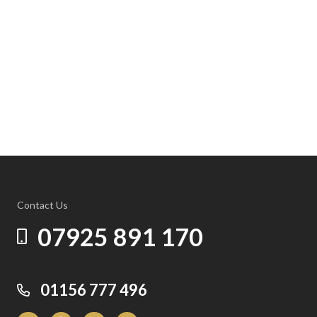
Contact Us
07925 891 170
01156 777 496