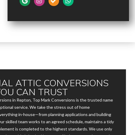
AL ATTIC CONVERSIONS
YOU CAN TRUST
rsions in Repton, Top Mark Conversions is the trusted name
exceptional service. We take the stress out of home
erything in-house—from planning applications and building
 Our skilled team works to an agreed schedule, maintains a tidy
element is completed to the highest standards. We use only