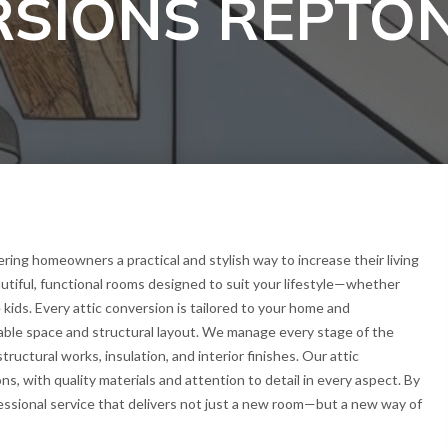
RSIONS REPTO
ring homeowners a practical and stylish way to increase their living
utiful, functional rooms designed to suit your lifestyle—whether
 kids. Every attic conversion is tailored to your home and
able space and structural layout. We manage every stage of the
tructural works, insulation, and interior finishes. Our attic
ons, with quality materials and attention to detail in every aspect. By
essional service that delivers not just a new room—but a new way of