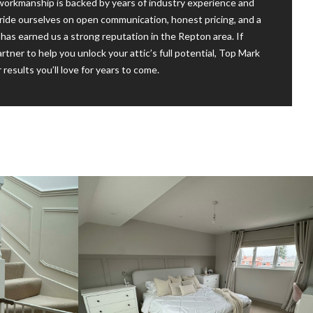
 workmanship is backed by years of industry experience and
ide ourselves on open communication, honest pricing, and a
has earned us a strong reputation in the Repton area. If
artner to help you unlock your attic’s full potential, Top Mark
 results you’ll love for years to come.