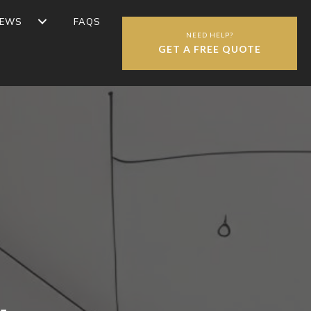
IEWS
FAQS
NEED HELP?
GET A FREE QUOTE