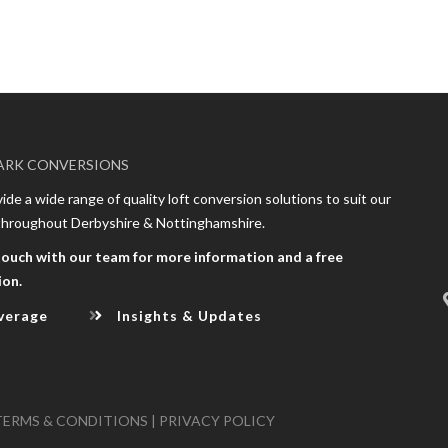
ARK CONVERSIONS
de a wide range of quality loft conversion solutions to suit our
 throughout Derbyshire & Nottinghamshire.
touch with our team for more information and a free
ion.
verage
Insights & Updates
TERMS & CONDITIONS
|
PRIVACY POLICY