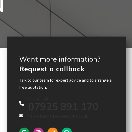
N
Want more information?
Request a callback
.
Talk to our team for expert advice and to arrange a
free quotation.
MOBILE
07925 891 170
mark@topmarkconversions.co.uk