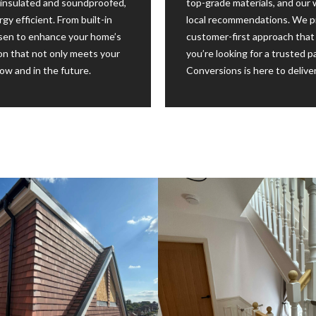
ly insulated and soundproofed,
top-grade materials, and our
y efficient. From built-in
local recommendations. We pr
hosen to enhance your home’s
customer-first approach that 
sion that not only meets your
you’re looking for a trusted p
w and in the future.
Conversions is here to deliver