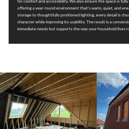
for comfort and accessibility. We also ensure the space is ful
offering a year-round environment that’s warm, quiet, and energ
storage to thoughtfully positioned lighting, every detail is c
character while improving its usability. The result is a conver
immediate needs but supports the way your household lives no