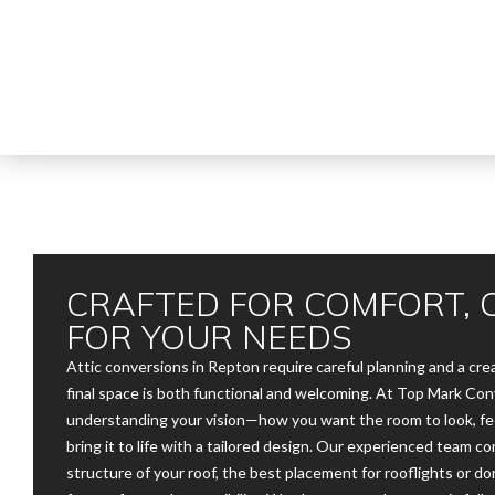
CRAFTED FOR COMFORT, 
FOR YOUR NEEDS
Attic conversions in Repton require careful planning and a cr
final space is both functional and welcoming. At Top Mark Con
understanding your vision—how you want the room to look, fe
bring it to life with a tailored design. Our experienced team c
structure of your roof, the best placement for rooflights or do