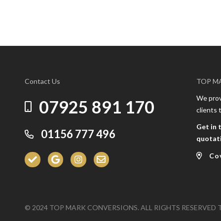
Contact Us
TOP M
We provi
07925 891 170
clients
Get in 
01156 777 496
quotat
Co
© 2024 TOP MARK CONVERSIONS. ALL RIGHTS RESERVED