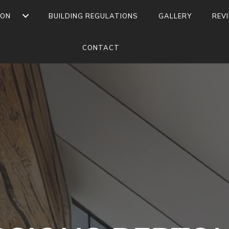
ION
BUILDING REGULATIONS
GALLERY
REV
CONTACT