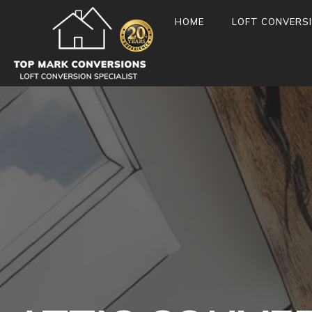
HOME
LOFT CONVERS