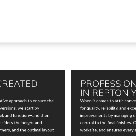
CREATED
PROFESSION
IN REPTON 
eative approach to ensure the
When it comes to attic conve
versions, we start by
for quality, reliability, and 
el, and function—and then
improvements by managing ev
onsiders the height and
control to the final finishes.
rmers, and the optimal layout
worksite, and ensures every 