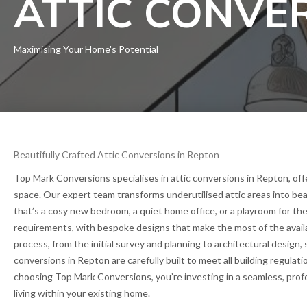
ATTIC CONVE
Maximising Your Home's Potential
Beautifully Crafted Attic Conversions in Repton
Top Mark Conversions specialises in attic conversions in Repton, offe
space. Our expert team transforms underutilised attic areas into bea
that’s a cosy new bedroom, a quiet home office, or a playroom for the
requirements, with bespoke designs that make the most of the avail
process, from the initial survey and planning to architectural design, s
conversions in Repton are carefully built to meet all building regulati
choosing Top Mark Conversions, you’re investing in a seamless, prof
living within your existing home.