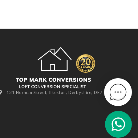
131 Norman Street, Ilkeston, Derbyshire, DE7 8NR