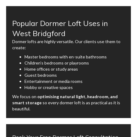
Popular Dormer Loft Uses in
West Bridgford
Dormer lofts are highly versatile. Our clients use them to
create:
Master bedrooms with en-suite bathrooms
Children’s bedrooms or playrooms
Home offices or study areas
Guest bedrooms
Entertainment or media rooms
Hobby or creative spaces
We focus on
optimising natural light, headroom, and
smart storage
so every dormer loft is as practical as it is
beautiful.