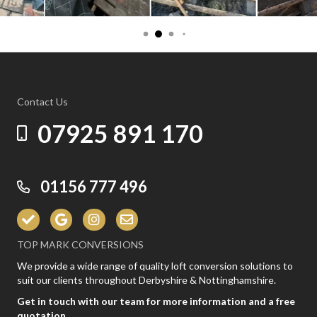
Contact Us
07925 891 170
01156 777 496
TOP MARK CONVERSIONS
We provide a wide range of quality loft conversion solutions to
suit our clients throughout Derbyshire & Nottinghamshire.
Get in touch with our team for more information and a free
quotation.