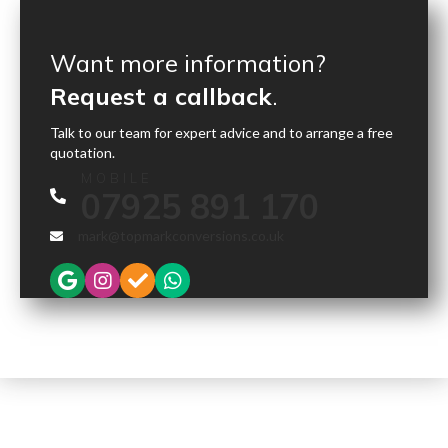
Want more information?
Request a callback
.
Talk to our team for expert advice and to arrange a free
quotation.
MOBILE
07925 891 170
mark@topmarkconversions.co.uk