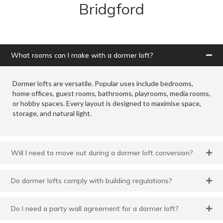
Bridgford
What rooms can I make with a dormer loft?
Dormer lofts are versatile. Popular uses include bedrooms,
home offices, guest rooms, bathrooms, playrooms, media rooms,
or hobby spaces. Every layout is designed to maximise space,
storage, and natural light.
Will I need to move out during a dormer loft conversion?
Do dormer lofts comply with building regulations?
Do I need a party wall agreement for a dormer loft?