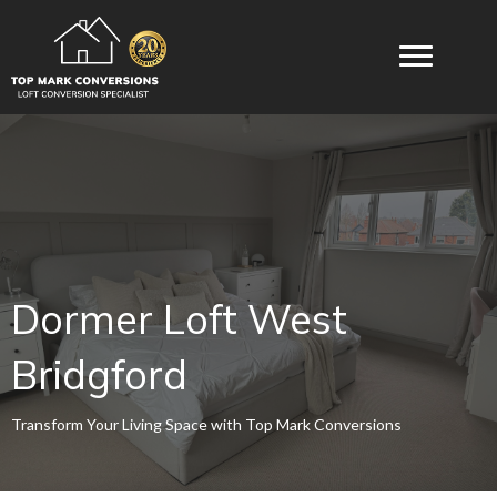
Dormer Loft West
Bridgford
Transform Your Living Space with Top Mark Conversions