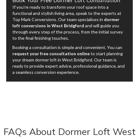
Book Your Free Dormer Loft Consultation
If you’re ready to transform your roof space into a
functional and stylish living area, speak to the experts at
Top Mark Conversions. Our team specialises in
dormer
loft conversions in West Bridgford
and will guide you
through every step of the process, from the initial survey
to the final finishing touches.
Booking a consultation is simple and convenient. You can
request your free consultation online
to start planning
your dream dormer loft in West Bridgford. Our team is
ready to provide expert advice, professional guidance, and
a seamless conversion experience.
FAQs About Dormer Loft West