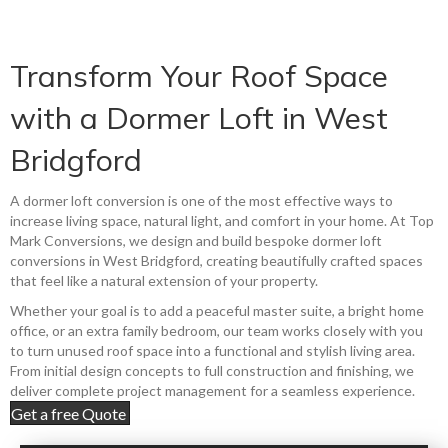
Transform Your Roof Space
with a Dormer Loft in West
Bridgford
A dormer loft conversion is one of the most effective ways to
increase living space, natural light, and comfort in your home. At Top
Mark Conversions, we design and build bespoke dormer loft
conversions in West Bridgford, creating beautifully crafted spaces
that feel like a natural extension of your property.
Whether your goal is to add a peaceful master suite, a bright home
office, or an extra family bedroom, our team works closely with you
to turn unused roof space into a functional and stylish living area.
From initial design concepts to full construction and finishing, we
deliver complete project management for a seamless experience.
Get a free Quote