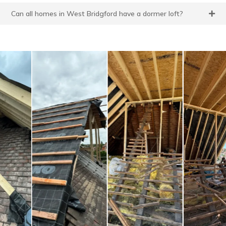
Can all homes in West Bridgford have a dormer loft?