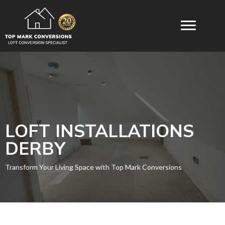
LOFT INSTALLATIONS
DERBY
Transform Your Living Space with Top Mark Conversions