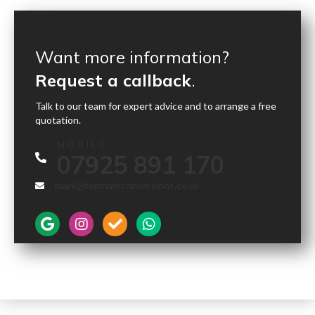
Want more information?
Request a callback
.
Talk to our team for expert advice and to arrange a free
quotation.
MOBILE
07925 891 170
mark@topmarkconversions.co.uk