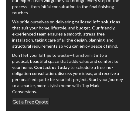
our expert team will guide you through every step of the
process—from initial consultation to the final finishing
touches.
We pride ourselves on delivering
tailored loft solutions
that suit your home, lifestyle, and budget. Our friendly,
experienced team ensures a smooth, stress-free
installation, taking care of all the design, planning, and
structural requirements so you can enjoy peace of mind.
Don’t let your loft go to waste—transform it into a
practical, beautiful space that adds value and comfort to
your home.
Contact us today
to schedule a free, no-
obligation consultation, discuss your ideas, and receive a
personalised quote for your loft project. Start your journey
to a smarter, more stylish home with Top Mark
Conversions.
Get a Free Quote