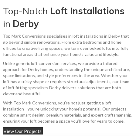
Top-Notch
Loft Installations
in
Derby
Top Mark Conversions specialises in loft installations in Derby that
go beyond simple renovations. From extra bedrooms and home
offices to creative living spaces, we turn overlooked lofts into fully
functional areas that enhance your home’s value and lifestyle.
Unlike generic loft conversion services, we provide a tailored
approach for Derby homes, understanding the unique architecture,
space limitations, and style preferences in the area. Whether your
loft has a tricky shape or requires structural adjustments, our team
of loft fitting specialists Derby delivers solutions that are both
clever and beautiful.
With Top Mark Conversions, you’re not just getting a loft
installation—you’re unlocking your home’s potential. Our projects
combine smart design, premium materials, and expert craftsmanship,
ensuring your loft becomes a space you’ll love for years to come.
View Our Projects