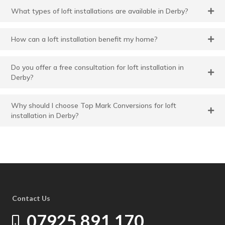
What types of loft installations are available in Derby?
How can a loft installation benefit my home?
Do you offer a free consultation for loft installation in
Derby?
Why should I choose Top Mark Conversions for loft
installation in Derby?
Contact Us
07925 891 170