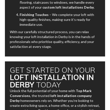
flooring, staircases to windows, we handle every
aspect of your
custom loft installations Derby
.
Finishing Touches
– We complete your loft with
high-quality finishes, making sure it’s ready for
immediate use.
With our carefully structured process, you can relax
knowing your loft installation in Derby is in the hands of
professionals who prioritise quality, efficiency, and your
satisfaction at every stage.
GET STARTED ON YOUR
LOFT INSTALLATION IN
DERBY
TODAY
Unlock the full potential of your home with
Top Mark
Conversions
, the trusted
loft installation company
Derby
homeowners rely on. Whether you’re looking to
create extra living space, a home office, or a stylish retreat,