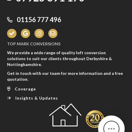
01156 777 496
TOP MARK CONVERSIONS
We provide a wide range of quality loft conversion
solutions to suit our clients throughout Derbyshire &
Nottinghamshire.
Get in touch with our team for more information and a free
quotation.
Coverage
Insights & Updates