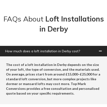
FAQs About
Loft Installations
in Derby
How much does a loft installation in Derby cost?
The cost of a loft installation in Derby depends on the size
of your loft, the type of conversion, and the materials used.
On average, prices start from around
£15,000–£25,000
for a
standard loft conversion, but more complex projects like
dormer or mansard lofts may cost more.
Top Mark
Conversions
provides a free consultation and personalised
quote based on your specific requirements.