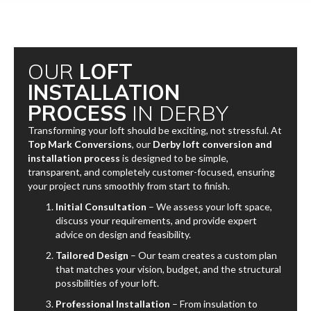
OUR
LOFT
INSTALLATION
PROCESS
IN DERBY
Transforming your loft should be exciting, not stressful. At
Top Mark Conversions
, our
Derby loft conversion and
installation process
is designed to be simple,
transparent, and completely customer-focused, ensuring
your project runs smoothly from start to finish.
Initial Consultation
– We assess your loft space,
discuss your requirements, and provide expert
advice on design and feasibility.
Tailored Design
– Our team creates a custom plan
that matches your vision, budget, and the structural
possibilities of your loft.
Professional Installation
– From insulation to