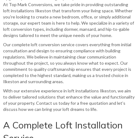
At Top Mark Conversions, we take pride in providing outstanding
loft installations Ilkeston that transform your living space. Whether
you're looking to create a new bedroom, office, or simply additional
storage, our expert team is here to help. We specialize in a variety of
loft conversion types, including dormer, mansard, and hip-to-gable
designs tailored to meet the unique needs of your home.
Our complete
loft conversion service
covers everything from initial
consultation and design to ensuring compliance with building
regulations. We believe in maintaining clear communication
throughout the project, so you always know what to expect. Our
commitment to quality craftsmanship ensures that every project is
completed to the highest standard, making us a trusted choice in
Ilkeston and surrounding areas.
With our extensive experience in loft installations Ilkeston, we aim
to deliver tailored solutions that enhance the value and functionality
of your property. Contact us today for a free quotation and let’s
discuss how we can bring your loft dreams to life.
A Complete Loft Installation
Service