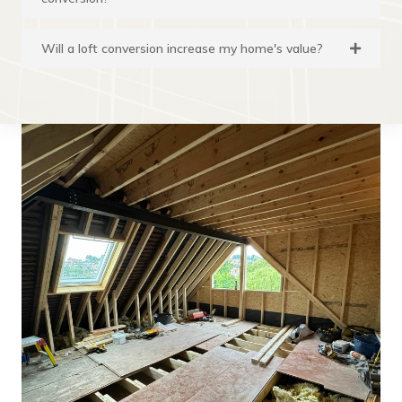
Will a loft conversion increase my home's value?