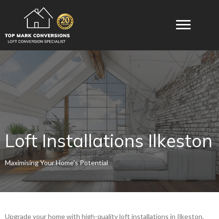
Loft Installations Ilkeston
Maximising Your Home's Potential
Upgrade your home with high-quality loft installations in Ilkeston.