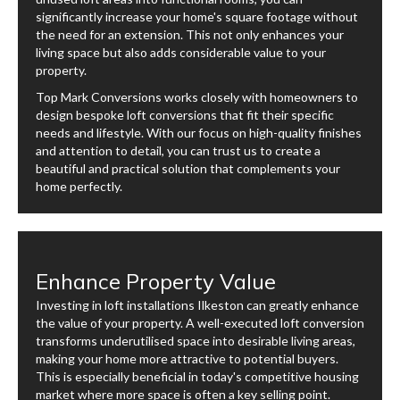
significantly increase your home's square footage without
the need for an extension. This not only enhances your
living space but also adds considerable value to your
property.
Top Mark Conversions works closely with homeowners to
design bespoke loft conversions that fit their specific
needs and lifestyle. With our focus on high-quality finishes
and attention to detail, you can trust us to create a
beautiful and practical solution that complements your
home perfectly.
Enhance Property Value
Investing in loft installations Ilkeston can greatly enhance
the value of your property. A well-executed loft conversion
transforms underutilised space into desirable living areas,
making your home more attractive to potential buyers.
This is especially beneficial in today's competitive housing
market where more space is often a key selling point.