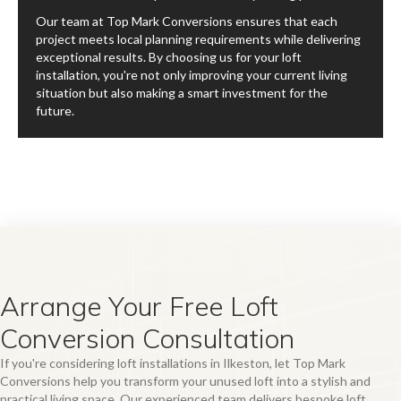
Our team at Top Mark Conversions ensures that each
project meets local planning requirements while delivering
exceptional results. By choosing us for your loft
installation, you're not only improving your current living
situation but also making a smart investment for the
future.
Arrange Your Free Loft
Conversion Consultation
If you're considering loft installations in Ilkeston, let Top Mark
Conversions help you transform your unused loft into a stylish and
practical living space. Our experienced team delivers bespoke loft