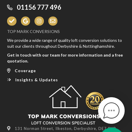
01156 777 496
TOP MARK CONVERSIONS
We provide a wide range of quality loft conversion solutions to
suit our clients throughout Derbyshire & Nottinghamshire.
Get in touch with our team for more information and a free
quotation.
Coverage
Insights & Updates
131 Norman Street, Ilkeston, Derbyshire, DE7 8NR