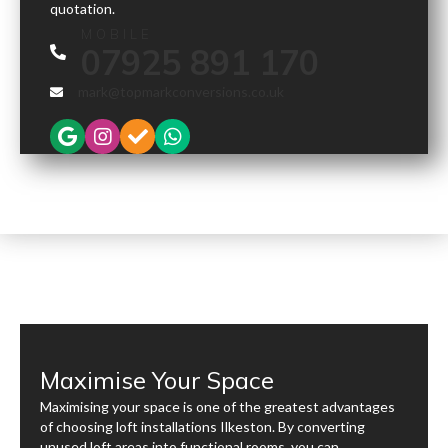
quotation.
MOBILE
07925 891 170
mark@topmarkconversions.co.uk
Maximise Your Space
Maximising your space is one of the greatest advantages
of choosing loft installations Ilkeston. By converting
unused loft areas into functional rooms, you can