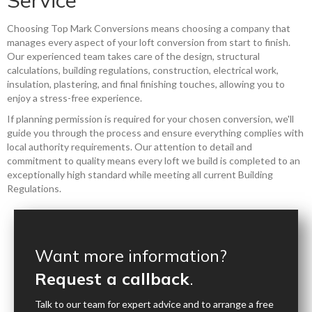
Choosing Top Mark Conversions means choosing a company that
manages every aspect of your loft conversion from start to finish.
Our experienced team takes care of the design, structural
calculations, building regulations, construction, electrical work,
insulation, plastering, and final finishing touches, allowing you to
enjoy a stress-free experience.
If planning permission is required for your chosen conversion, we'll
guide you through the process and ensure everything complies with
local authority requirements. Our attention to detail and
commitment to quality means every loft we build is completed to an
exceptionally high standard while meeting all current Building
Regulations.
Want more information?
Request a callback
.
Talk to our team for expert advice and to arrange a free