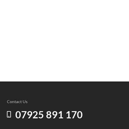
Contact Us
07925 891 170