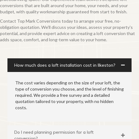
conversions that are built around your home, your needs, and your
budget, with quality workmanship guaranteed from start to finish.
Contact Top Mark Conversions today to arrange your free, no-
obligation quotation. We'll discuss your ideas, assess your property's
potential, and provide expert advice on creating a loft conversion that
adds space, comfort, and long-term value to your home.
How much does a loft installation cost in Ilkeston?
The cost varies depending on the size of your loft, the
type of conversion you choose, and the level of finishing
required. We provide a free survey and a detailed
quotation tailored to your property, with no hidden
costs.
Do I need planning permission for a loft
conversion?