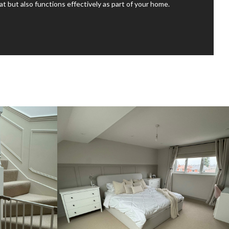
at but also functions effectively as part of your home.