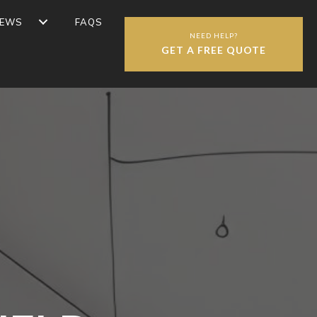
IEWS
FAQS
NEED HELP?
GET A FREE QUOTE