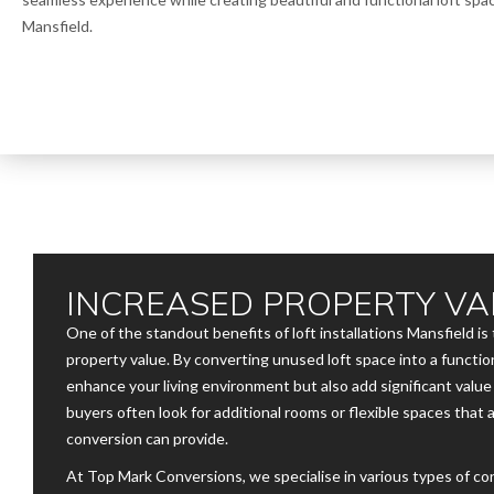
Mansfield.
INCREASED PROPERTY VA
One of the standout benefits of loft installations Mansfield is 
property value. By converting unused loft space into a function
enhance your living environment but also add significant valu
buyers often look for additional rooms or flexible spaces that 
conversion can provide.
At Top Mark Conversions, we specialise in various types of c