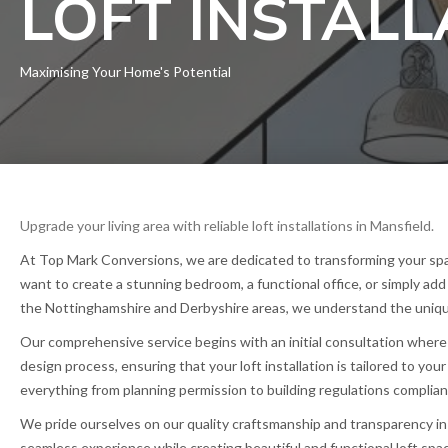
LOFT INSTAL
Maximising Your Home's Potential
Upgrade your living area with reliable loft installations in Mansfield.
At Top Mark Conversions, we are dedicated to transforming your spac
want to create a stunning bedroom, a functional office, or simply add
the Nottinghamshire and Derbyshire areas, we understand the uniqu
Our comprehensive service begins with an initial consultation where
design process, ensuring that your loft installation is tailored to yo
everything from planning permission to building regulations complian
We pride ourselves on our quality craftsmanship and transparency in
seamless experience while creating beautiful and functional loft spa