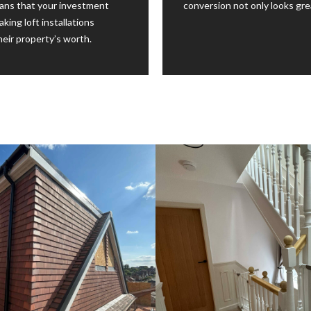
ans that your investment
conversion not only looks gre
king loft installations
eir property’s worth.