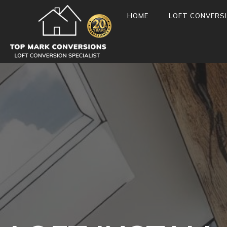
HOME
LOFT CONVERS