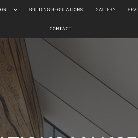
ION
BUILDING REGULATIONS
GALLERY
REV
CONTACT