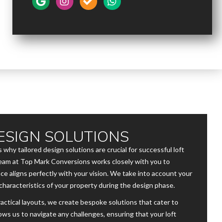
ESIGN SOLUTIONS
 why tailored design solutions are crucial for successful loft
 team at Top Mark Conversions works closely with you to
ce aligns perfectly with your vision. We take into account your
characteristics of your property during the design phase.
ctical layouts, we create bespoke solutions that cater to
ows us to navigate any challenges, ensuring that your loft