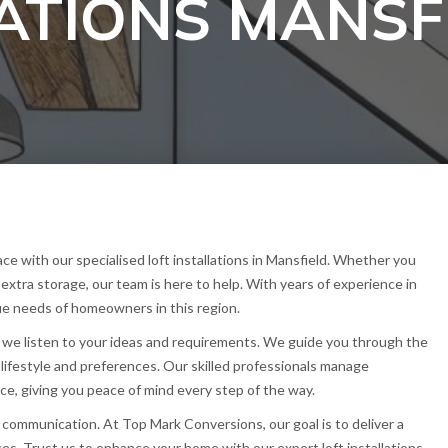
LATIONS MANSF
e with our specialised loft installations in Mansfield. Whether you
 extra storage, our team is here to help. With years of experience in
e needs of homeowners in this region.
 we listen to your ideas and requirements. We guide you through the
ur lifestyle and preferences. Our skilled professionals manage
ce, giving you peace of mind every step of the way.
 communication. At Top Mark Conversions, our goal is to deliver a
ces. Trust us to enhance your home with our expert loft installations