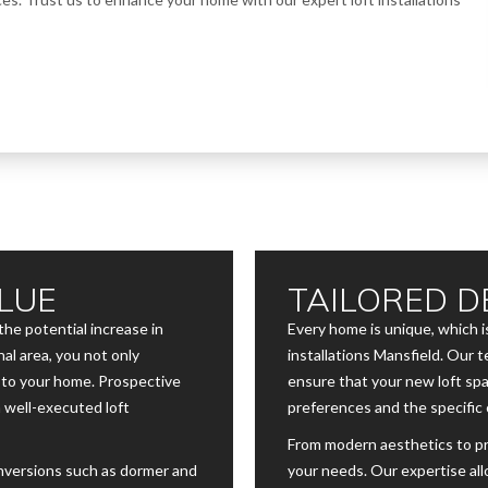
LUE
TAILORED D
the potential increase in
Every home is unique, which is
al area, you not only
installations Mansfield. Our
e to your home. Prospective
ensure that your new loft spa
a well-executed loft
preferences and the specific 
From modern aesthetics to pra
onversions such as dormer and
your needs. Our expertise all