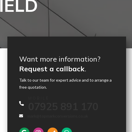
IELD
Want more information?
Request a callback
.
Talk to our team for expert advice and to arrange a
free quotation.
MOBILE
07925 891 170
mark@topmarkconversions.co.uk