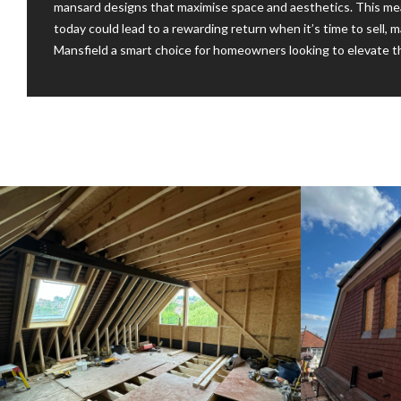
mansard designs that maximise space and aesthetics. This me
today could lead to a rewarding return when it’s time to sell, ma
Mansfield a smart choice for homeowners looking to elevate th