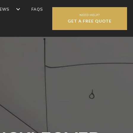
IEWS
FAQS
NEED HELP?
GET A FREE QUOTE