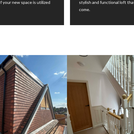
f your new space is utilized
stylish and functional loft th
come.