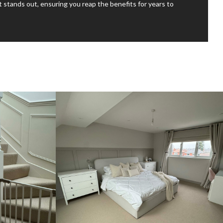
at stands out, ensuring you reap the benefits for years to