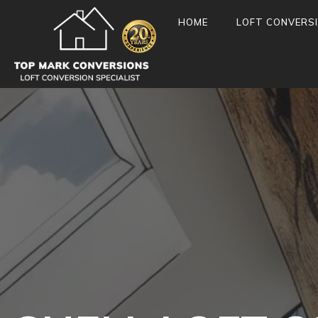
HOME
LOFT CONVERS