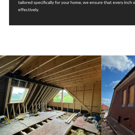
tailored specifically for your home, we ensure that every inch o
effectively.