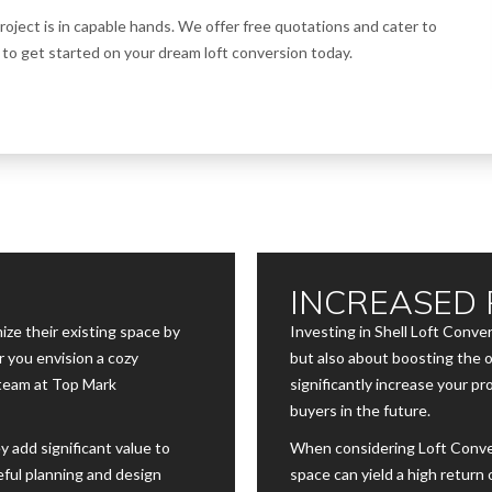
oject is in capable hands. We offer free quotations and cater to
o get started on your dream loft conversion today.
INCREASED 
ze their existing space by
Investing in Shell Loft Conve
 you envision a cozy
but also about boosting the o
 team at Top Mark
significantly increase your pr
buyers in the future.
y add significant value to
When considering Loft Conve
eful planning and design
space can yield a high return