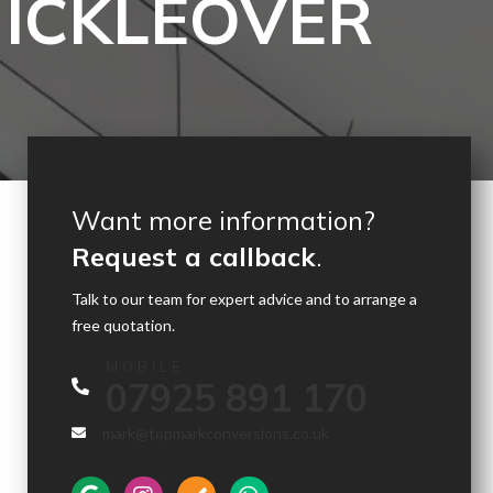
MICKLEOVER
Want more information?
Request a callback
.
Talk to our team for expert advice and to arrange a
free quotation.
MOBILE
07925 891 170
mark@topmarkconversions.co.uk