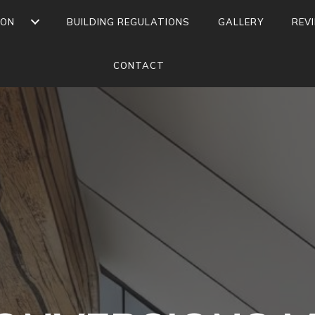
ION
BUILDING REGULATIONS
GALLERY
REV
CONTACT