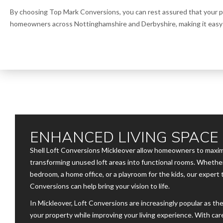
By choosing Top Mark Conversions, you can rest assured that your pr
homeowners across Nottinghamshire and Derbyshire, making it easy t
ENHANCED LIVING SPACE
Shell Loft Conversions Mickleover allow homeowners to maximi
transforming unused loft areas into functional rooms. Whether
bedroom, a home office, or a playroom for the kids, our expert
Conversions can help bring your vision to life.
In Mickleover, Loft Conversions are increasingly popular as the
your property while improving your living experience. With car