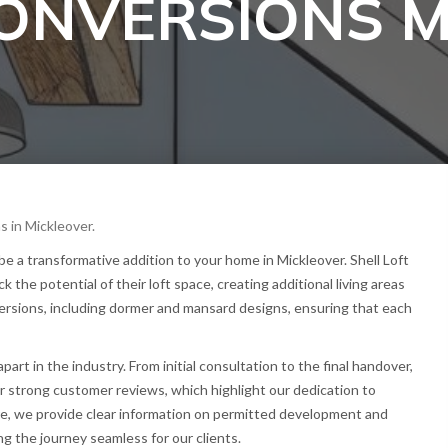
CONVERSIONS 
s in Mickleover.
 a transformative addition to your home in Mickleover. Shell Loft
he potential of their loft space, creating additional living areas
nversions, including dormer and mansard designs, ensuring that each
t in the industry. From initial consultation to the final handover,
r strong customer reviews, which highlight our dedication to
re, we provide clear information on permitted development and
g the journey seamless for our clients.