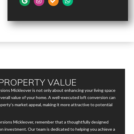
PROPERTY VALUE
rsions Mickleover is not only about enhancing your living space
verall value of your home. A well-executed loft conversion can
operty’s market appeal, making it more attractive to potential
rsions Mickleover, remember that a thoughtfully designed
 on investment. Our team is dedicated to helping you achieve a