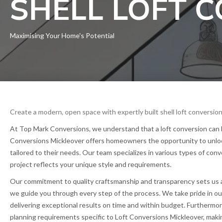
SHELL LOFT 
Maximising Your Home's Potential
Create a modern, open space with expertly built shell loft conversion
At Top Mark Conversions, we understand that a loft conversion can be
Conversions Mickleover offers homeowners the opportunity to unlock t
tailored to their needs. Our team specializes in various types of co
project reflects your unique style and requirements.
Our commitment to quality craftsmanship and transparency sets us apar
we guide you through every step of the process. We take pride in ou
delivering exceptional results on time and within budget. Furthermo
planning requirements specific to Loft Conversions Mickleover, makin