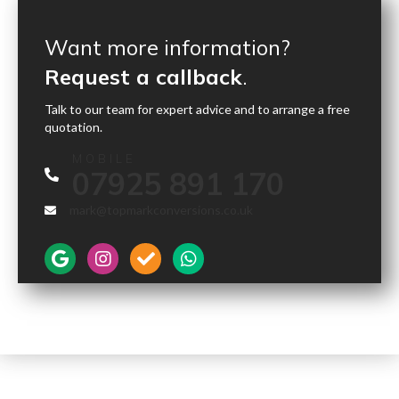
Want more information?
Request a callback
.
Talk to our team for expert advice and to arrange a free
quotation.
MOBILE
07925 891 170
mark@topmarkconversions.co.uk