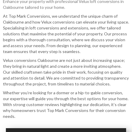
Enhance your property with professional Velux loft conversions in
Oakbourne tailored to your home.
At Top Mark Conversions, we understand the unique charm of
Oakbourne and how Velux conversions can elevate your living space.
Specialising in loft conversions and extensions, we offer tailored
solutions that maximise the potential of your property. Our process
begins with a thorough consultation, where we discuss your vision
and assess your needs. From design to planning, our experienced
team ensures that every step is seamless.
Velux conversions​ Oakbourne are not just about increasing space;
they bring in natural light and create a more inviting atmosphere.
Our skilled craftsmen take pride in their work, focusing on quality
and attention to detail. We are committed to providing transparency
throughout the project, from timelines to material choices.
Whether you’re looking for a dormer or a hip-to-gable conversion,
our expertise will guide you through the best options for your home.
With strong customer reviews highlighting our dedication, it’s clear
why homeowners trust Top Mark Conversions for their conversion
needs.