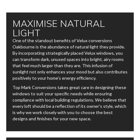
MAXIMISE NATURAL
LIGHT
One of the standout benefits of Velux conversions​
Oakbourne is the abundance of natural light they provide.
By incorporating strategically placed Velux windows, you
can transform dark, unused spaces into bright, airy rooms
that feel much larger than they are. This infusion of
sunlight not only enhances your mood but also contributes
positively to your home's energy efficiency.
Top Mark Conversions takes great care in designing these
windows to suit your specific needs while ensuring
compliance with local building regulations. We believe that
every loft should be a reflection of its owner's style, which
is why we work closely with you to choose the best
designs and finishes for your new space.