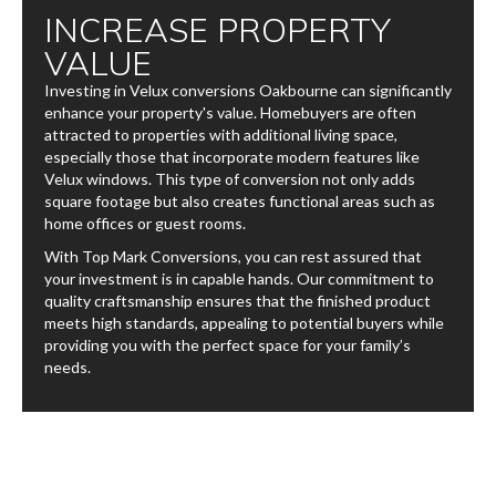
INCREASE PROPERTY
VALUE
Investing in Velux conversions​ Oakbourne can significantly
enhance your property's value. Homebuyers are often
attracted to properties with additional living space,
especially those that incorporate modern features like
Velux windows. This type of conversion not only adds
square footage but also creates functional areas such as
home offices or guest rooms.
With Top Mark Conversions, you can rest assured that
your investment is in capable hands. Our commitment to
quality craftsmanship ensures that the finished product
meets high standards, appealing to potential buyers while
providing you with the perfect space for your family’s
needs.