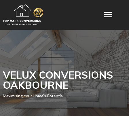
VELUX CONVERSIONS​
OAKBOURNE
Maximising Your Home's Potential