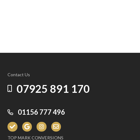
Contact Us
07925 891 170
01156 777 496
TOP MARK CONVERSIONS