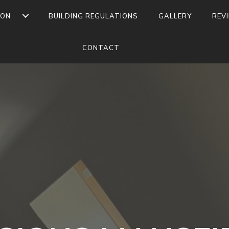
ION
BUILDING REGULATIONS
GALLERY
REV
CONTACT