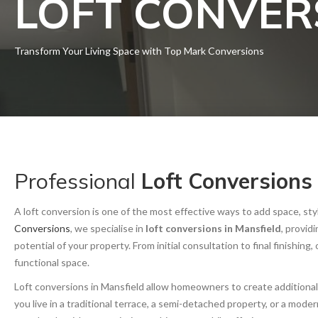
LOFT CONVER
Transform Your Living Space with Top Mark Conversions
Professional
Loft Conversions
A loft conversion is one of the most effective ways to add space, s
Conversions
, we specialise in
loft conversions in Mansfield
, provid
potential of your property. From initial consultation to final finishing
functional space.
Loft conversions in Mansfield allow homeowners to create additiona
you live in a traditional terrace, a semi-detached property, or a mo