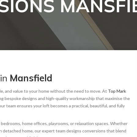
SIONS MANSFI
in
Mansfield
tyle, and value to your home without the need to move. At
Top Mark
ing bespoke designs and high-quality workmanship that maximise the
, our team ensures your loft becomes a practical, beautiful, and fully
l bedrooms, home offices, playrooms, or relaxation spaces. Whether
dern detached home, our expert team designs conversions that blend