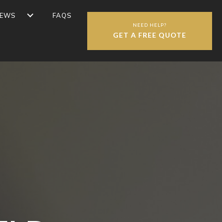
IEWS
FAQS
NEED HELP?
GET A FREE QUOTE