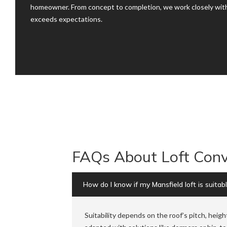
homeowner. From concept to completion, we work closely with
exceeds expectations.
FAQs About Loft Conv
How do I know if my Mansfield loft is suitab
Suitability depends on the roof’s pitch, heigh