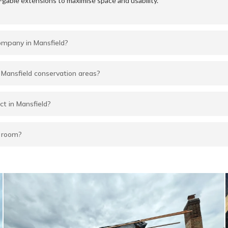
-gable extensions to maximise space and usability.
company in Mansfield?
in Mansfield conservation areas?
ct in Mansfield?
f room?