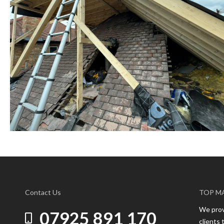
Contact Us
TOP M
We provi
07925 891 170
clients