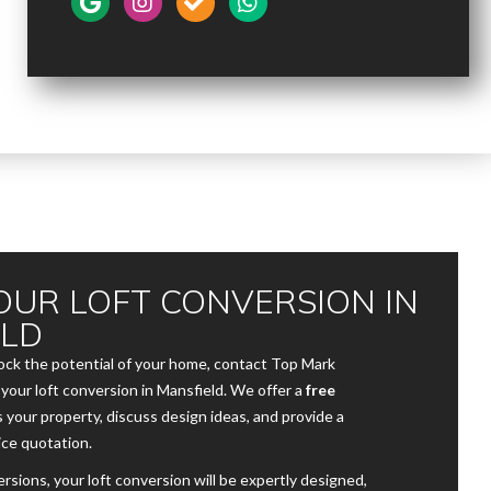
OUR LOFT CONVERSION IN
ELD
lock the potential of your home, contact Top Mark
your loft conversion in Mansfield. We offer a
free
s your property, discuss design ideas, and provide a
ice quotation.
sions, your loft conversion will be expertly designed,