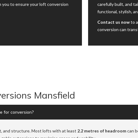
 you to ensure your loft conversion
carefully built, and t
functional, stylish, a
Contact us now
to a
conversion can trans
ersions Mansfield
le for conversion?
t, and structure. Most lofts with at least
2.2 metres of headroom
can be