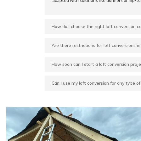
adapted with solutions like dormers or hip-to
How do I choose the right loft conversion 
Are there restrictions for loft conversions 
How soon can I start a loft conversion proje
Can I use my loft conversion for any type o