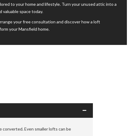
ailored to your home and lifestyle. Turn your unused attic into a
nd valuable space today.
rrange your free consultation and discover how a loft
form your Mansfield home.
 converted. Even smaller lofts can be