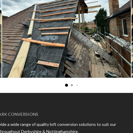
ARK CONVERSIONS
de a wide range of quality loft conversion solutions to suit our
 throughout Derbyshire & Nottinghamshire.