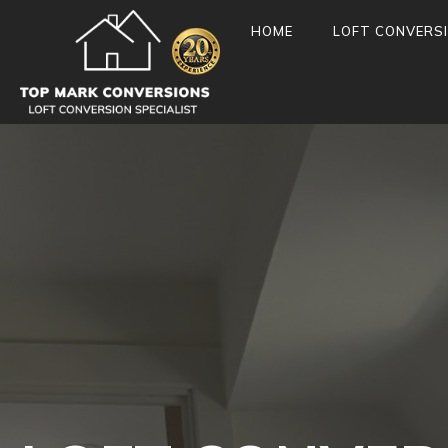
HOME
LOFT CONVERS