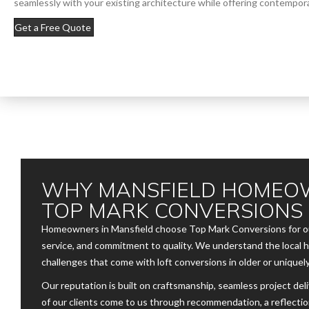
seamlessly with your existing architecture while offering contempora
Get a Free Quote
WHY MANSFIELD HOMEO
TOP MARK CONVERSIONS
Homeowners in Mansfield choose Top Mark Conversions for our
service, and commitment to quality. We understand the local 
challenges that come with loft conversions in older or uniquely
Our reputation is built on craftsmanship, seamless project del
of our clients come to us through recommendation, a reflectio