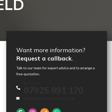
ELD
Want more information?
Request a callback
.
Talk to our team for expert advice and to arrange a
free quotation.
MOBILE
07925 891 170
mark@topmarkconversions.co.uk