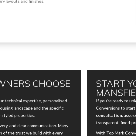
ry layouts and finishes.
WNERS CHOOSE
START Y
MANSFI
 technical expertise, personalised
If you’re ready to un
housing landscape and the specific
Conversions to start 
 styled properties.
consultation
, asses
transparent, fixed-pr
ivery, and clear communication. Many
n of the trust we build with every
With Top Mark Conver